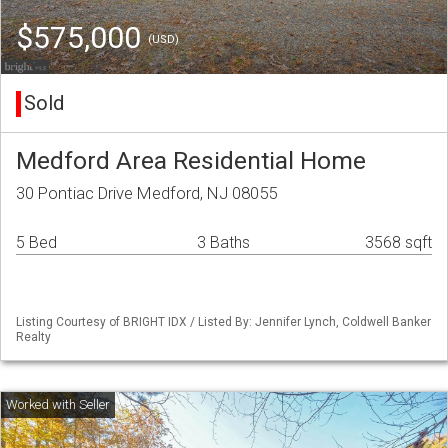
$575,000
(USD)
Sold
Medford Area Residential Home
30 Pontiac Drive Medford, NJ 08055
5 Bed
3 Baths
3568 sqft
Listing Courtesy of BRIGHT IDX / Listed By: Jennifer Lynch, Coldwell Banker
Realty