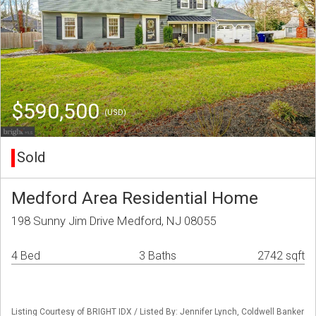
$590,500
(USD)
Sold
Medford Area Residential Home
198 Sunny Jim Drive Medford, NJ 08055
4 Bed
3 Baths
2742 sqft
Listing Courtesy of BRIGHT IDX / Listed By: Jennifer Lynch, Coldwell Banker