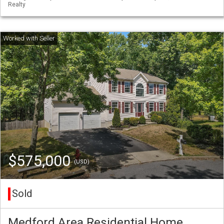
Realty
$575,000
(USD)
Sold
Medford Area Residential Home