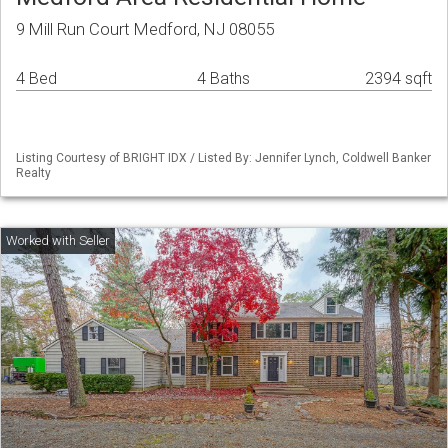
9 Mill Run Court Medford, NJ 08055
4 Bed
4 Baths
2394 sqft
Listing Courtesy of BRIGHT IDX / Listed By: Jennifer Lynch, Coldwell Banker
Realty