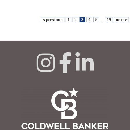
< previous
1
2
3
4
5
...
19
next >