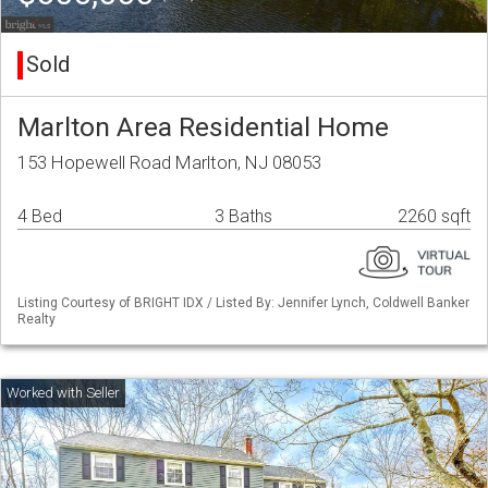
Sold
Marlton Area Residential Home
153 Hopewell Road Marlton, NJ 08053
4 Bed
3 Baths
2260 sqft
Listing Courtesy of BRIGHT IDX / Listed By: Jennifer Lynch, Coldwell Banker
Realty