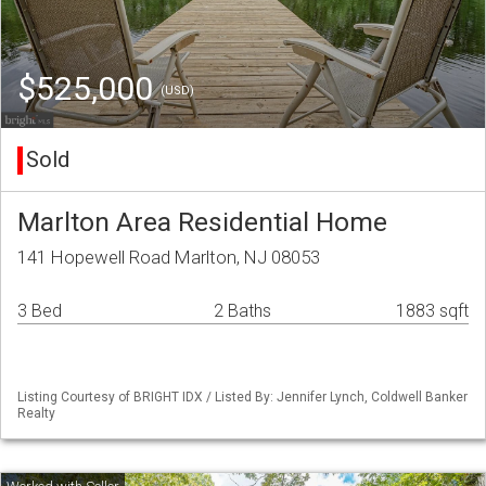
$525,000
(USD)
Sold
Marlton Area Residential Home
141 Hopewell Road Marlton, NJ 08053
3 Bed
2 Baths
1883 sqft
Listing Courtesy of BRIGHT IDX / Listed By: Jennifer Lynch, Coldwell Banker
Realty