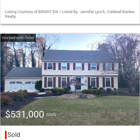
Listing Courtesy of BRIGHT IDX / Listed By: Jennifer Lynch, Coldwell Banker
Realty
$531,000
(USD)
Sold