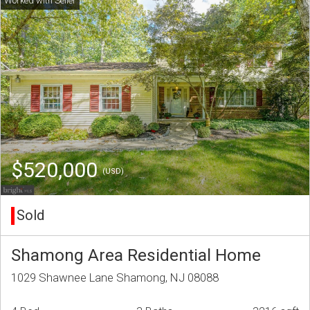
$520,000
(USD)
Sold
Shamong Area Residential Home
1029 Shawnee Lane Shamong, NJ 08088