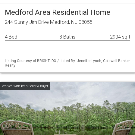
Medford Area Residential Home
244 Sunny Jim Drive Medford, NJ 08055
4 Bed
3 Baths
2904 sqft
Listing Courtesy of BRIGHT IDX / Listed By: Jennifer Lynch, Coldwell Banker
Realty