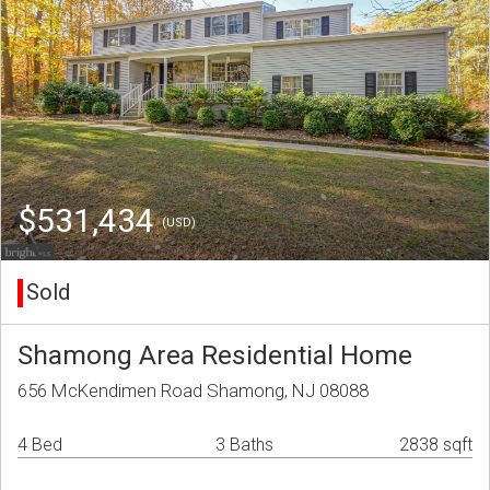
$531,434
(USD)
Sold
Shamong Area Residential Home
656 McKendimen Road Shamong, NJ 08088
4 Bed
3 Baths
2838 sqft