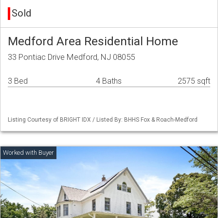
Sold
Medford Area Residential Home
33 Pontiac Drive Medford, NJ 08055
3 Bed
4 Baths
2575 sqft
Listing Courtesy of BRIGHT IDX / Listed By: BHHS Fox & Roach-Medford