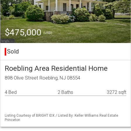
$475,000
(USD)
Sold
Roebling Area Residential Home
898 Olive Street Roebling, NJ 08554
4 Bed
2 Baths
3272 sqft
Listing Courtesy of BRIGHT IDX / Listed By: Keller Williams Real Estate
Princeton