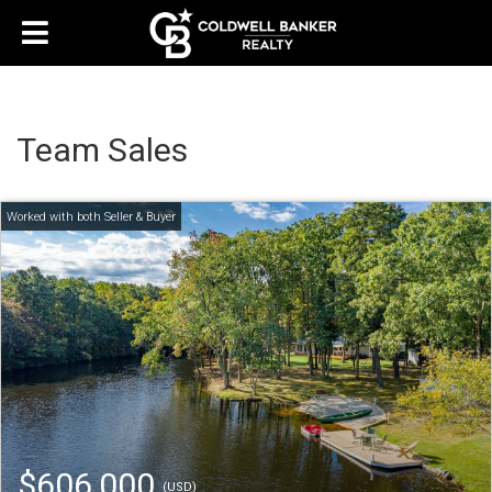
Team Sales
$606,000
(USD)