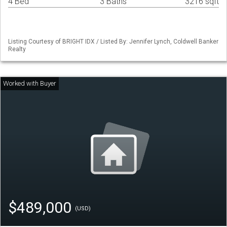
4 Bed
3 Baths
3216 sqft
Listing Courtesy of BRIGHT IDX / Listed By: Jennifer Lynch, Coldwell Banker
Realty
$489,000
(USD)