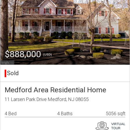
$888,000
(USD)
Sold
Medford Area Residential Home
11 Larsen Park Drive Medford, NJ 08055
4 Bed
4 Baths
5056 sqft