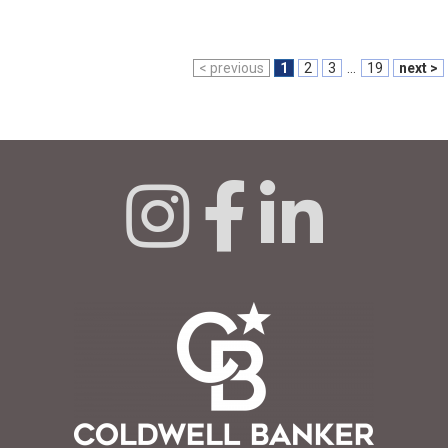
< previous
1
2
3
...
19
next >