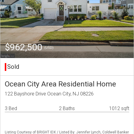
$962,500
(USD)
Sold
Ocean City Area Residential Home
122 Bayshore Drive Ocean City, NJ 08226
3 Bed
2 Baths
1012 sqft
Listing Courtesy of BRIGHT IDX / Listed By: Jennifer Lynch, Coldwell Banker