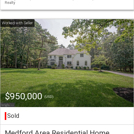
Realty
$950,000
(USD)
Sold
Medford Area Residential Home