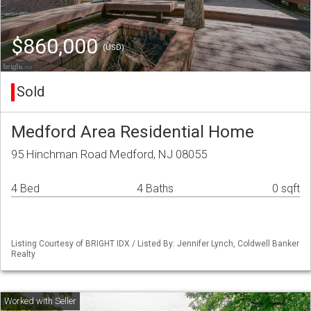
$860,000
(USD)
Sold
Medford Area Residential Home
95 Hinchman Road Medford, NJ 08055
4 Bed
4 Baths
0 sqft
Listing Courtesy of BRIGHT IDX / Listed By: Jennifer Lynch, Coldwell Banker
Realty