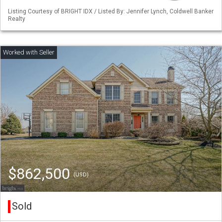
Listing Courtesy of BRIGHT IDX / Listed By: Jennifer Lynch, Coldwell Banker
Realty
$862,500
(USD)
Sold