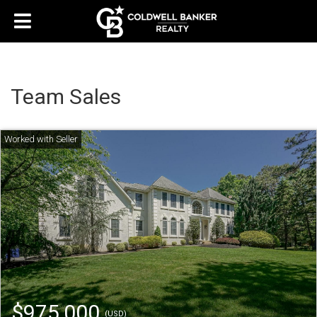
Team Sales
$975,000
(USD)