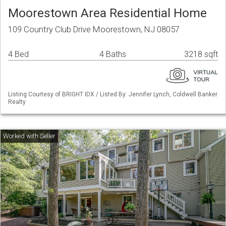
Moorestown Area Residential Home
109 Country Club Drive Moorestown, NJ 08057
4 Bed
4 Baths
3218 sqft
Listing Courtesy of BRIGHT IDX / Listed By: Jennifer Lynch, Coldwell Banker
Realty