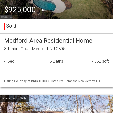
$925,000
(USD)
Sold
Medford Area Residential Home
3 Timbre Court Medford, NJ 08055
4 Bed
5 Baths
4552 sqft
Listing Courtesy of BRIGHT IDX / Listed By: Compass New Jersey, LLC