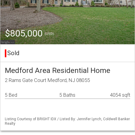
$805,000
(USD)
Sold
Medford Area Residential Home
2 Rams Gate Court Medford, NJ 08055
5 Bed
5 Baths
4054 sqft
Listing Courtesy of BRIGHT IDX / Listed By: Jennifer Lynch, Coldwell Banker
Realty