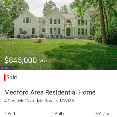
$845,000
(USD)
Sold
Medford Area Residential Home
4 Sheffield Court Medford, NJ 08055
4 Bed
4 Baths
3512 sqft