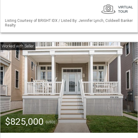
Listing Courtesy of BRIGHT IDX / Listed By: Jennifer Lynch, Coldwell Banker
Realty
$825,000
(USD)