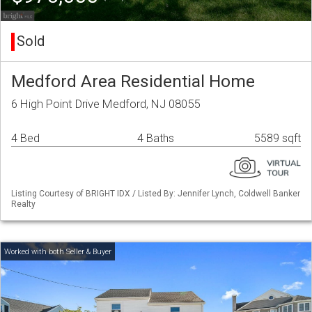
Sold
Medford Area Residential Home
6 High Point Drive Medford, NJ 08055
4 Bed
4 Baths
5589 sqft
Listing Courtesy of BRIGHT IDX / Listed By: Jennifer Lynch, Coldwell Banker
Realty