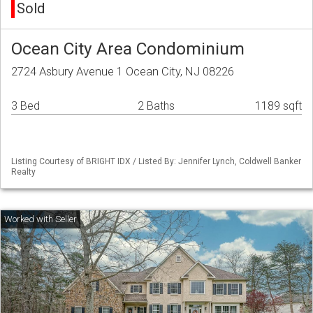
Sold
Ocean City Area Condominium
2724 Asbury Avenue 1 Ocean City, NJ 08226
3 Bed
2 Baths
1189 sqft
Listing Courtesy of BRIGHT IDX / Listed By: Jennifer Lynch, Coldwell Banker
Realty