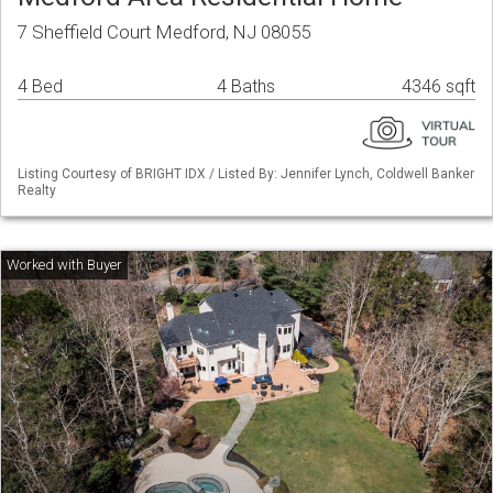
7 Sheffield Court Medford, NJ 08055
4 Bed
4 Baths
4346 sqft
Listing Courtesy of BRIGHT IDX / Listed By: Jennifer Lynch, Coldwell Banker
Realty